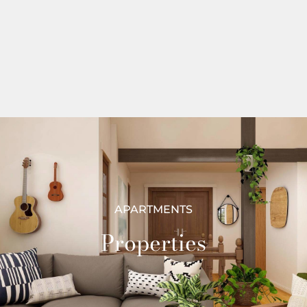
APARTMENTS
Properties