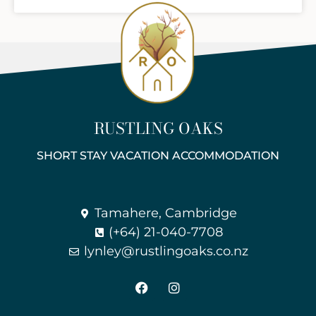
RUSTLING OAKS
SHORT STAY VACATION ACCOMMODATION
Tamahere, Cambridge
(+64) 21-040-7708
lynley@rustlingoaks.co.nz