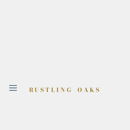
RUSTLING OAKS