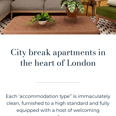
City break apartments in
the heart of London
Each ‘accommodation type’’ is immaculately
clean, furnished to a high standard and fully
equipped with a host of welcoming