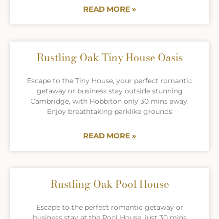
READ MORE »
Rustling Oak Tiny House Oasis
Escape to the Tiny House, your perfect romantic
getaway or business stay outside stunning
Cambridge, with Hobbiton only 30 mins away.
Enjoy breathtaking parklike grounds
READ MORE »
Rustling Oak Pool House
Escape to the perfect romantic getaway or
business stay at the Pool House, just 30 mins