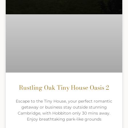
Rustling Oak Tiny House Oasis 2
Escape to the Tiny House, your perfect romantic
getaway or business stay outside stunning
Cambridge, with Hobbiton only 30 mins away.
Enjoy breathtaking park-like grounds