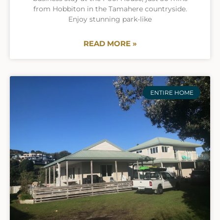
from Hobbiton in the Tamahere countryside.
Enjoy stunning park-like
READ MORE »
ENTIRE HOME