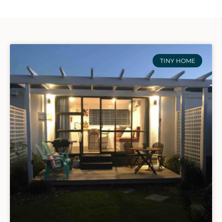
TINY HOME