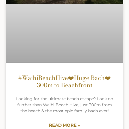
#WaihiBeachHive❤️Huge Bach❤️
300m to Beachfront
Looking for the ultimate beach escape? Look no
further than Waihi Beach Hive, just 300m from
the beach & the most epic family bach ever!
READ MORE »