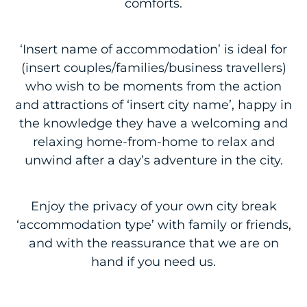
comforts.
‘Insert name of accommodation’ is ideal for
(insert couples/families/business travellers)
who wish to be moments from the action
and attractions of ‘insert city name’, happy in
the knowledge they have a welcoming and
relaxing home-from-home to relax and
unwind after a day’s adventure in the city.
Enjoy the privacy of your own city break
‘accommodation type’ with family or friends,
and with the reassurance that we are on
hand if you need us.